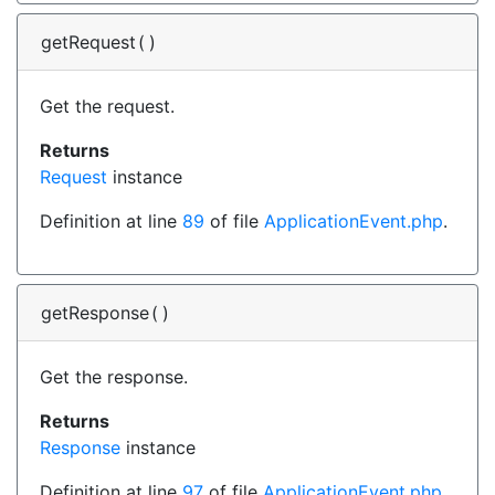
getRequest
(
)
Get the request.
Returns
Request
instance
Definition at line
89
of file
ApplicationEvent.php
.
getResponse
(
)
Get the response.
Returns
Response
instance
Definition at line
97
of file
ApplicationEvent.php
.