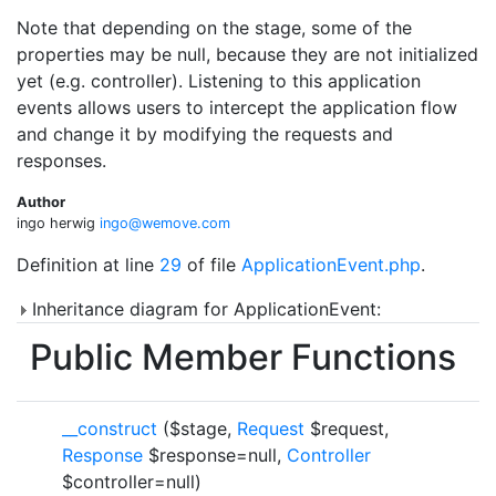
Note that depending on the stage, some of the
properties may be null, because they are not initialized
yet (e.g. controller). Listening to this application
events allows users to intercept the application flow
and change it by modifying the requests and
responses.
Author
ingo herwig
ingo@
wemo
ve.co
m
Definition at line
29
of file
ApplicationEvent.php
.
Inheritance diagram for ApplicationEvent:
Public Member Functions
__construct
($stage,
Request
$request,
Response
$response=null,
Controller
$controller=null)