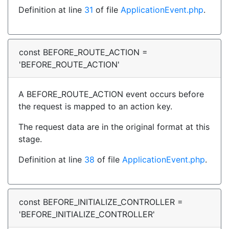
Definition at line
31
of file
ApplicationEvent.php
.
const BEFORE_ROUTE_ACTION =
'BEFORE_ROUTE_ACTION'
A BEFORE_ROUTE_ACTION event occurs before
the request is mapped to an action key.
The request data are in the original format at this
stage.
Definition at line
38
of file
ApplicationEvent.php
.
const BEFORE_INITIALIZE_CONTROLLER =
'BEFORE_INITIALIZE_CONTROLLER'