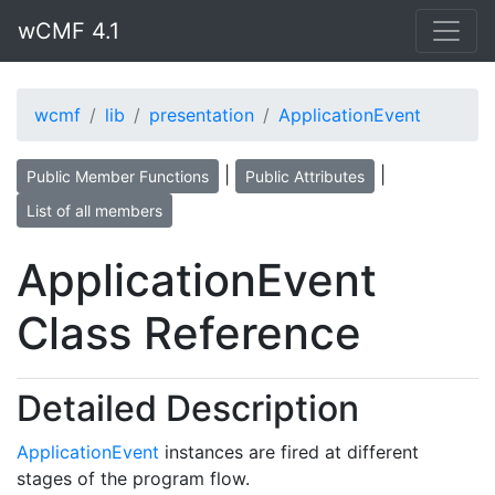
wCMF 4.1
wcmf
lib
presentation
ApplicationEvent
|
|
Public Member Functions
Public Attributes
List of all members
ApplicationEvent
Class Reference
Detailed Description
ApplicationEvent
instances are fired at different
stages of the program flow.