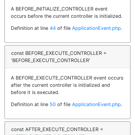
A BEFORE_INITIALIZE_CONTROLLER event
occurs before the current controller is initialized.
Definition at line
44
of file
ApplicationEvent.php
.
const BEFORE_EXECUTE_CONTROLLER =
'BEFORE_EXECUTE_CONTROLLER'
A BEFORE_EXECUTE_CONTROLLER event occurs
after the current controller is initialized and
before it is executed.
Definition at line
50
of file
ApplicationEvent.php
.
const AFTER_EXECUTE_CONTROLLER =