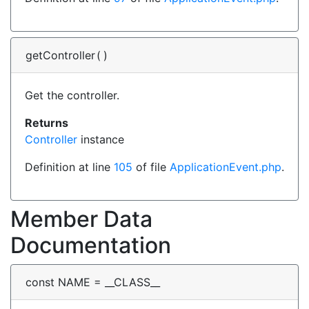
getController
(
)
Get the controller.
Returns
Controller
instance
Definition at line
105
of file
ApplicationEvent.php
.
Member Data
Documentation
const NAME = __CLASS__