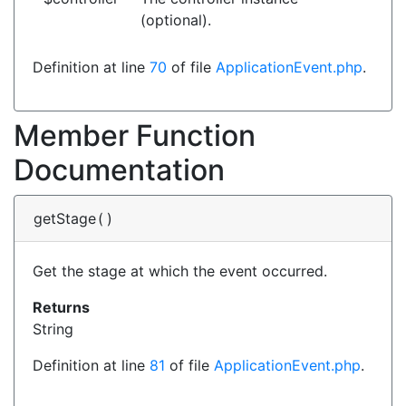
(optional).
Definition at line
70
of file
ApplicationEvent.php
.
Member Function
Documentation
getStage
(
)
Get the stage at which the event occurred.
Returns
String
Definition at line
81
of file
ApplicationEvent.php
.