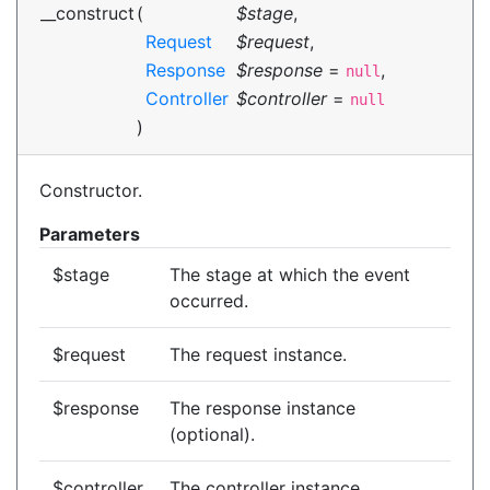
__construct
(
$stage
,
Request
$request
,
Response
$response
=
,
null
Controller
$controller
=
null
)
Constructor.
Parameters
$stage
The stage at which the event
occurred.
$request
The request instance.
$response
The response instance
(optional).
$controller
The controller instance