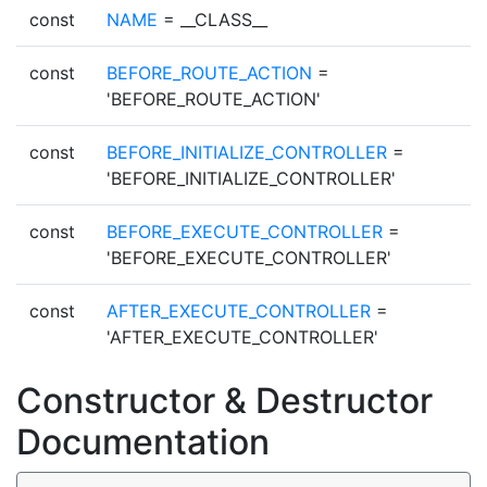
const
NAME
= __CLASS__
const
BEFORE_ROUTE_ACTION
=
'BEFORE_ROUTE_ACTION'
const
BEFORE_INITIALIZE_CONTROLLER
=
'BEFORE_INITIALIZE_CONTROLLER'
const
BEFORE_EXECUTE_CONTROLLER
=
'BEFORE_EXECUTE_CONTROLLER'
const
AFTER_EXECUTE_CONTROLLER
=
'AFTER_EXECUTE_CONTROLLER'
Constructor & Destructor
Documentation