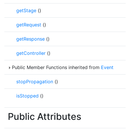
getStage
()
getRequest
()
getResponse
()
getController
()
Public Member Functions inherited from
Event
stopPropagation
()
isStopped
()
Public Attributes