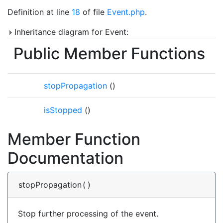
Definition at line
18
of file
Event.php
.
Inheritance diagram for Event:
Public Member Functions
stopPropagation
()
isStopped
()
Member Function
Documentation
stopPropagation
(
)
Stop further processing of the event.