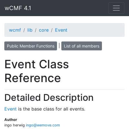
wCMF 4.1
wcmf
lib
core
Event
|
Public Member Functions
List of all members
Event Class
Reference
Detailed Description
Event
is the base class for all events.
Author
ingo herwig
ingo@
wemo
ve.co
m