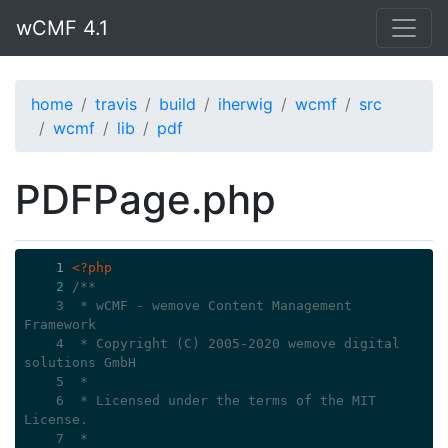
wCMF 4.1
home
travis
build
iherwig
wcmf
src
wcmf
lib
pdf
PDFPage.php
    1
<?php
2
/**
    3
 * wCMF - wemove Content Management 
Framework
    4
 * Copyright (C) 2005-2020 wemove digital 
solutions GmbH
    5
 *
    6
 * Licensed under the terms of the MIT 
License.
    7
 *