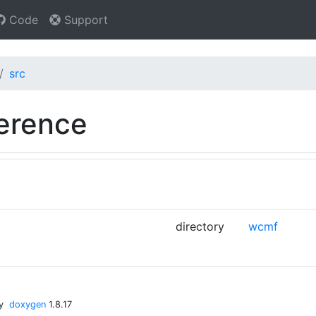
Code
Support
src
ference
directory
wcmf
by
doxygen
1.8.17