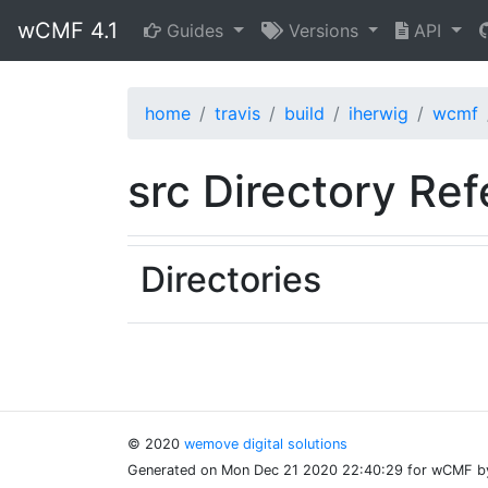
wCMF 4.1
Guides
Versions
API
home
travis
build
iherwig
wcmf
src Directory Re
Directories
© 2020
wemove digital solutions
Generated on Mon Dec 21 2020 22:40:29 for wCMF 