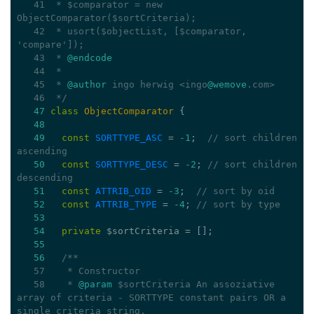
   41
 * $comparator = new 
ObjectComparator($sortCriteria);
   42
 * usort($objectList, [$comparator, 
'compare']);
   43
 * 
@endcode
   44
 *
   45
 * 
@author
 ingo herwig <ingo
@wemove
.com>
   46
 */
47
class
ObjectComparator
{
48
49
const
SORTTYPE_ASC
 = 
-1
;  
// sort children 
ascending
50
const
SORTTYPE_DESC
 = 
-2
; 
// sort children 
descending
51
const
ATTRIB_OID
 = 
-3
;  
// sort by oid
52
const
ATTRIB_TYPE
 = 
-4
; 
// sort by type
53
54
private
 $sortCriteria = [];
55
56
/**
   57
   * Constructor
   58
   * 
@param
 $sortCriteria An assoziative 
array of criteria - SORTTYPE constant pairs OR a 
single criteria string.