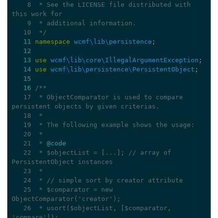
    8
 * See the LICENSE file distributed with 
this work for
    9
 * additional information.
   10
 */
11
namespace
wcmf
\
lib
\
persistence
;
12
13
use
wcmf
\
lib
\
core
\
IllegalArgumentException
;
14
use
wcmf
\
lib
\
persistence
\
PersistentObject
;
15
16
/**
   17
 * ObjectComparator is used to compare 
persistent objects by given criterias.
   18
 *
   19
 * The following example shows the usage:
   20
 *
   21
 * 
@code
   22
 * $objectList = [...]; // array of 
PersistentObject instances
   23
 *
   24
 * // simple sort by creator attribute
   25
 * $comparator = new 
ObjectComparator('creator');
   26
 * usort($objectList, [$comparator, 
'compare']);