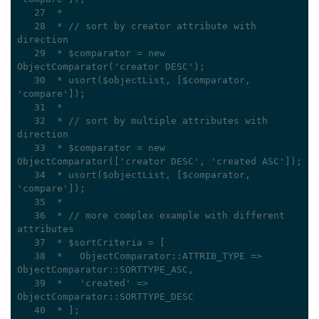
   27
 *
   28
 * // sort by creator attribute with 
direction
   29
 * $comparator = new 
ObjectComparator('creator DESC');
   30
 * usort($objectList, [$comparator, 
'compare']);
   31
 *
   32
 * // sort by multiple attributes with 
direction
   33
 * $comparator = new 
ObjectComparator(['creator DESC', 'created ASC']);
   34
 * usort($objectList, [$comparator, 
'compare']);
   35
 *
   36
 * // more complex example with different 
attributes
   37
 * $sortCriteria = [
   38
 *   ObjectComparator::ATTRIB_TYPE => 
ObjectComparator::SORTTYPE_ASC,
   39
 *   'created' => 
ObjectComparator::SORTTYPE_DESC
   40
 * ];