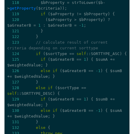
118
         $bProperty = strToLower($b-
>
getProperty
($criteria));
119
if
 ($aProperty != $bProperty) {
120
           ($aProperty > $bProperty) ? 
$aGreaterB = 
1
 : $aGreaterB = 
-1
;
121
         }
122
       }
123
// calculate result of current 
criteria depending on current sorttype
124
if
 ($sortType == 
self
::SORTTYPE_ASC) {
125
if
 ($aGreaterB == 
1
) { $sumA += 
$weightedValue; }
126
else
if
 ($aGreaterB == 
-1
) { $sumB 
+= $weightedValue; }
127
       }
128
else
if
 ($sortType == 
self
::SORTTYPE_DESC) {
129
if
 ($aGreaterB == 
1
) { $sumB += 
$weightedValue; }
130
else
if
 ($aGreaterB == 
-1
) { $sumA 
+= $weightedValue; }
131
       }
132
else
 {
133
throw
new