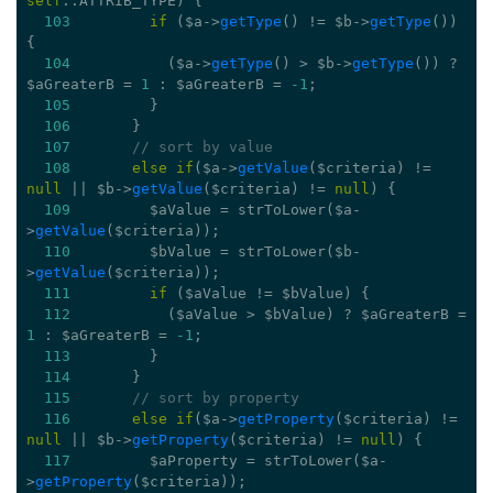
self
::ATTRIB_TYPE) {
103
if
 ($a->
getType
() != $b->
getType
()) 
{
104
           ($a->
getType
() > $b->
getType
()) ? 
$aGreaterB = 
1
 : $aGreaterB = 
-1
;
105
         }
106
       }
107
// sort by value
108
else
if
($a->
getValue
($criteria) != 
null
 || $b->
getValue
($criteria) != 
null
) {
109
         $aValue = strToLower($a-
>
getValue
($criteria));
110
         $bValue = strToLower($b-
>
getValue
($criteria));
111
if
 ($aValue != $bValue) {
112
           ($aValue > $bValue) ? $aGreaterB = 
1
 : $aGreaterB = 
-1
;
113
         }
114
       }
115
// sort by property
116
else
if
($a->
getProperty
($criteria) != 
null
 || $b->
getProperty
($criteria) != 
null
) {
117
         $aProperty = strToLower($a-
>
getProperty
($criteria));