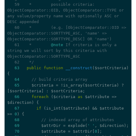
   59
   *        possible criteria: 
ObjectComparator::OID, ObjectComparator::TYPE or 
any value/property name with optionally ASC or 
DESC appended
   60
   *        (e.g. [ObjectComparator::OID => 
ObjectComparator::SORTTYPE_ASC, 'name' => 
ObjectComparator::SORTTYPE_DESC] OR 'name')
   61
   *        
@note
 If criteria is only a 
string we will sort by this criteria with 
ObjectComparator::SORTTYPE_ASC
   62
   */
63
public
function
__construct
($sortCriteria)
{
64
// build criteria array
65
     $criteria = !is_array($sortCriteria) ? 
[$sortCriteria] : $sortCriteria;
66
foreach
 ($criteria 
as
 $attribute => 
$direction) {
67
if
 (is_int($attribute) && $attribute 
>= 
0
) {
68
// indexed array of attributes
69
         $attrDir = explode(
' '
, $direction);
70
         $attribute = $attrDir[
0
];