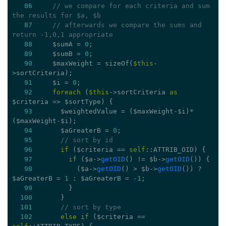
86
// we compare for each criteria and sum 
the results for $a, $b
87
// afterwards we compare the sums and 
return -1,0,1 appropriate
88
     $sumA = 
0
;
89
     $sumB = 
0
;
90
     $maxWeight = sizeOf(
$this
-
>sortCriteria);
91
     $i = 
0
;
92
foreach
 (
$this
->sortCriteria 
as
$criteria => $sortType) {
93
       $weightedValue = ($maxWeight-$i)*
($maxWeight-$i);
94
       $aGreaterB = 
0
;
95
// sort by id
96
if
 ($criteria == 
self
::ATTRIB_OID) {
97
if
 ($a->
getOID
() != $b->
getOID
()) {
98
           ($a->
getOID
() > $b->
getOID
()) ? 
$aGreaterB = 
1
 : $aGreaterB = 
-1
;
99
         }
100
       }
101
// sort by type
102
else
if
 ($criteria == 