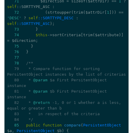
71
         $direction = 
sizeof
($attrDir) == 
1
 ? 
self
::SORTTYPE_ASC :
72
           (strtoupper(trim($attrDir[
1
])) == 
'DESC'
 ? 
self
::SORTTYPE_DESC
 : 
self
::SORTTYPE_ASC
);
73
       }
74
$this
->sortCriteria[trim($attribute)] 
= $direction;
75
     }
76
   }
77
78
/**
   79
   * Compare function for sorting 
PersitentObject instances by the list of criterias
   80
   * 
@param
 $a First PersitentObject 
instance
   81
   * 
@param
 $b First PersitentObject 
instance
   82
   * 
@return
 -1, 0 or 1 whether a is less, 
equal or greater than b
   83
   *   in respect of the criteria
   84
   */
85
public
function
compare
(
PersistentObject
$a, 
PersistentObject
 $b)
{