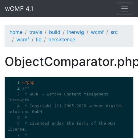
wCMF 4.1
home
travis
build
iherwig
wcmf
src
wcmf
lib
persistence
ObjectComparator.ph
    1
<?php
2
/**
    3
 * wCMF - wemove Content Management 
Framework
    4
 * Copyright (C) 2005-2020 wemove digital 
solutions GmbH
    5
 *
    6
 * Licensed under the terms of the MIT 
License.
    7
 *