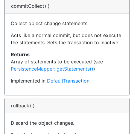
commitCollect
(
)
Collect object change statements.
Acts like a normal commit, but does not execute
the statements. Sets the transaction to inactive.
Returns
Array of statements to be executed (see
PersistenceMapper::getStatements()
)
Implemented in
DefaultTransaction
.
rollback
(
)
Discard the object changes.