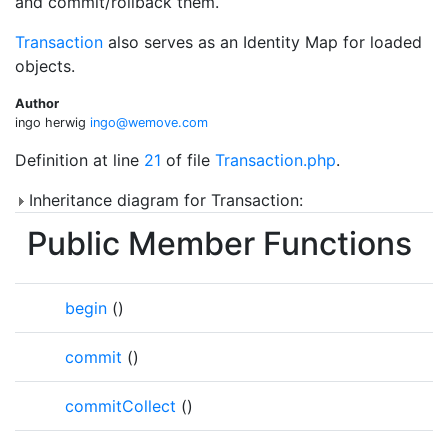
and commit/rollback them.
Transaction
also serves as an Identity Map for loaded
objects.
Author
ingo herwig
ingo@
wemo
ve.co
m
Definition at line
21
of file
Transaction.php
.
Inheritance diagram for Transaction:
Public Member Functions
begin
()
commit
()
commitCollect
()