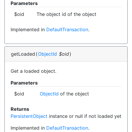
Parameters
$oid
The object id of the object
Implemented in
DefaultTransaction
.
getLoaded
(
ObjectId
$oid
)
Get a loaded object.
Parameters
$oid
ObjectId
of the object
Returns
PersistentObject
instance or null if not loaded yet
Implemented in
DefaultTransaction
.