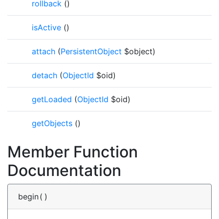
rollback
()
isActive
()
attach
(
PersistentObject
$object)
detach
(
ObjectId
$oid)
getLoaded
(
ObjectId
$oid)
getObjects
()
Member Function
Documentation
begin
(
)