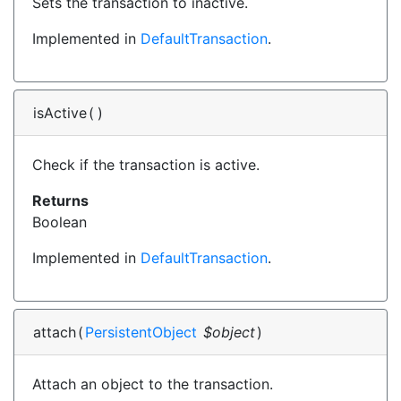
Sets the transaction to inactive.
Implemented in
DefaultTransaction
.
isActive
(
)
Check if the transaction is active.
Returns
Boolean
Implemented in
DefaultTransaction
.
attach
(
PersistentObject
$object
)
Attach an object to the transaction.