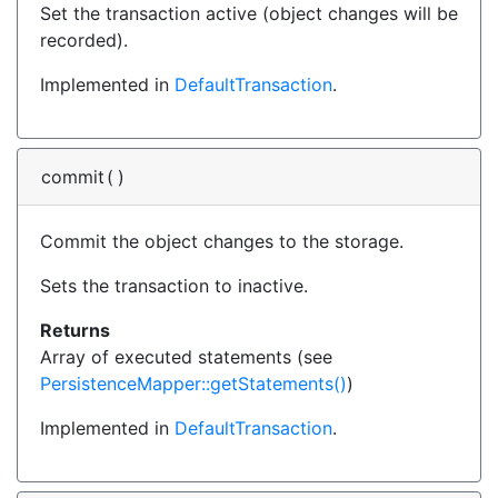
Set the transaction active (object changes will be
recorded).
Implemented in
DefaultTransaction
.
commit
(
)
Commit the object changes to the storage.
Sets the transaction to inactive.
Returns
Array of executed statements (see
PersistenceMapper::getStatements()
)
Implemented in
DefaultTransaction
.