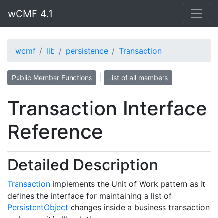
wCMF 4.1
wcmf
lib
persistence
Transaction
|
Public Member Functions
List of all members
Transaction Interface
Reference
Detailed Description
Transaction
implements the Unit of Work pattern as it
defines the interface for maintaining a list of
PersistentObject
changes inside a business transaction