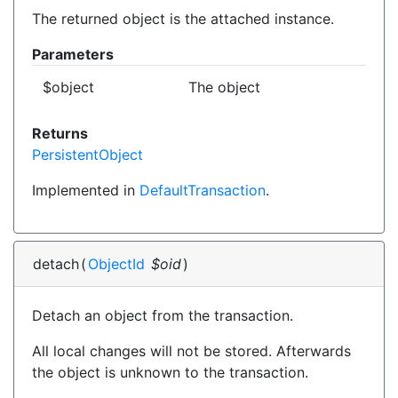
The returned object is the attached instance.
Parameters
$object
The object
Returns
PersistentObject
Implemented in
DefaultTransaction
.
detach
(
ObjectId
$oid
)
Detach an object from the transaction.
All local changes will not be stored. Afterwards
the object is unknown to the transaction.