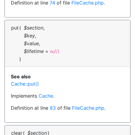
Definition at line
74
of file
FileCache.php
.
put
(
$section
,
$key
,
$value
,
$lifetime
=
null
)
See also
Cache::put()
Implements
Cache
.
Definition at line
83
of file
FileCache.php
.
clear
(
$section
)