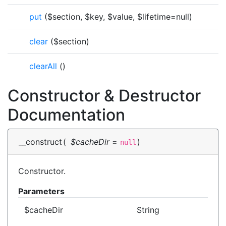
put
($section, $key, $value, $lifetime=null)
clear
($section)
clearAll
()
Constructor & Destructor
Documentation
__construct
(
$cacheDir
=
)
null
Constructor.
Parameters
$cacheDir
String