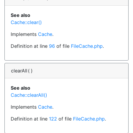
See also
Cache::clear()
Implements
Cache
.
Definition at line
96
of file
FileCache.php
.
clearAll
(
)
See also
Cache::clearAll()
Implements
Cache
.
Definition at line
122
of file
FileCache.php
.