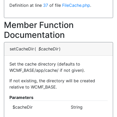
Definition at line
37
of file
FileCache.php
.
Member Function
Documentation
setCacheDir
(
$cacheDir
)
Set the cache directory (defaults to
WCMF_BASE/app/cache/ if not given).
If not existing, the directory will be created
relative to WCMF_BASE.
Parameters
$cacheDir
String