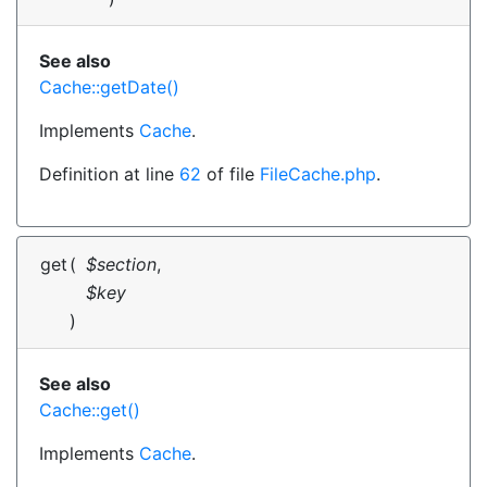
See also
Cache::getDate()
Implements
Cache
.
Definition at line
62
of file
FileCache.php
.
get
(
$section
,
$key
)
See also
Cache::get()
Implements
Cache
.