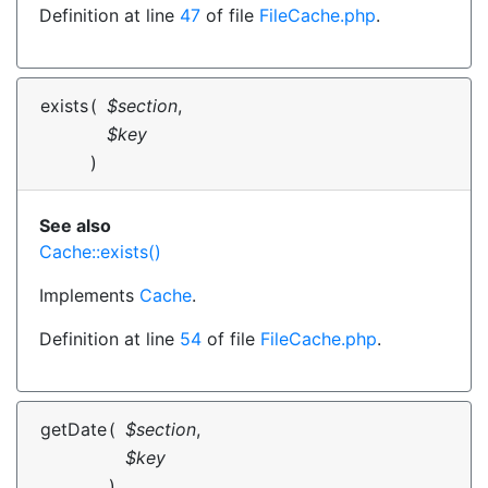
Definition at line
47
of file
FileCache.php
.
exists
(
$section
,
$key
)
See also
Cache::exists()
Implements
Cache
.
Definition at line
54
of file
FileCache.php
.
getDate
(
$section
,
$key
)