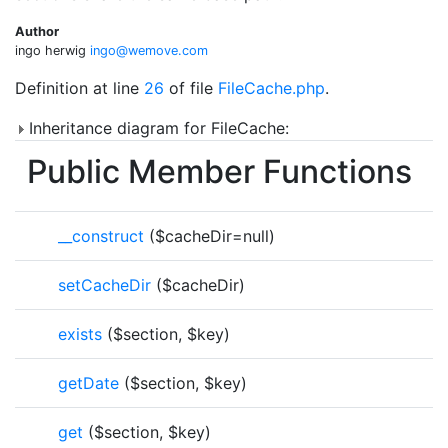
Author
ingo herwig
ingo@
wemo
ve.co
m
Definition at line
26
of file
FileCache.php
.
Inheritance diagram for FileCache:
Public Member Functions
__construct
($cacheDir=null)
setCacheDir
($cacheDir)
exists
($section, $key)
getDate
($section, $key)
get
($section, $key)