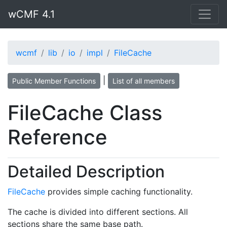
wCMF 4.1
wcmf
lib
io
impl
FileCache
|
Public Member Functions
List of all members
FileCache Class
Reference
Detailed Description
FileCache
provides simple caching functionality.
The cache is divided into different sections. All
sections share the same base path.