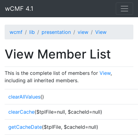
wCMF 4.1
wcmf
lib
presentation
view
View
View Member List
This is the complete list of members for
View
,
including all inherited members.
clearAllValues
()
clearCache
($tplFile=null, $cacheId=null)
getCacheDate
($tplFile, $cacheId=null)