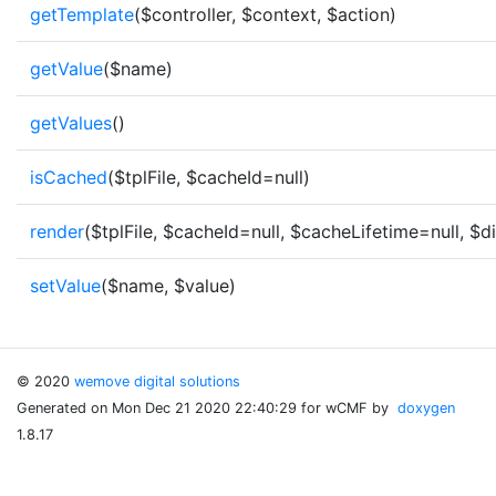
getTemplate
($controller, $context, $action)
getValue
($name)
getValues
()
isCached
($tplFile, $cacheId=null)
render
($tplFile, $cacheId=null, $cacheLifetime=null, $d
setValue
($name, $value)
© 2020
wemove digital solutions
Generated on Mon Dec 21 2020 22:40:29 for wCMF by
doxygen
1.8.17