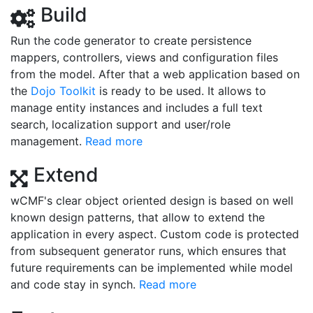
Build
Run the code generator to create persistence
mappers, controllers, views and configuration files
from the model. After that a web application based on
the
Dojo Toolkit
is ready to be used. It allows to
manage entity instances and includes a full text
search, localization support and user/role
management.
Read more
Extend
wCMF's clear object oriented design is based on well
known design patterns, that allow to extend the
application in every aspect. Custom code is protected
from subsequent generator runs, which ensures that
future requirements can be implemented while model
and code stay in synch.
Read more