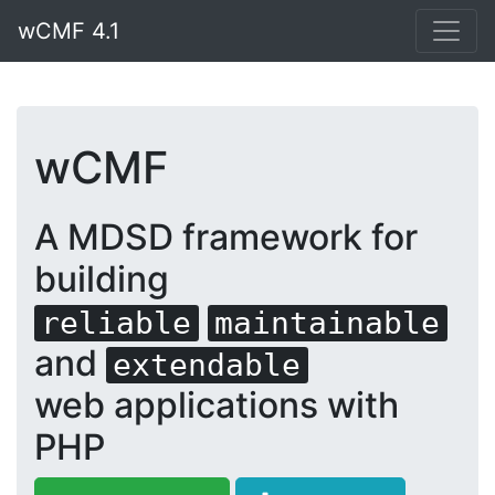
wCMF 4.1
wCMF
A MDSD framework for
building
reliable
maintainable
and
extendable
web applications with
PHP