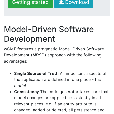
Getting started
Download
Model-Driven Software
Development
wCMF features a pragmatic Model-Driven Software
Development (
MDSD
) approach with the following
advantages:
Single Source of Truth
All important aspects of
the application are defined in one place - the
model
.
Consistency
The code generator takes care that
model changes are applied consistently in all
relevant places, e.g. if an entity attribute is
changed, added or deleted, all persistence and