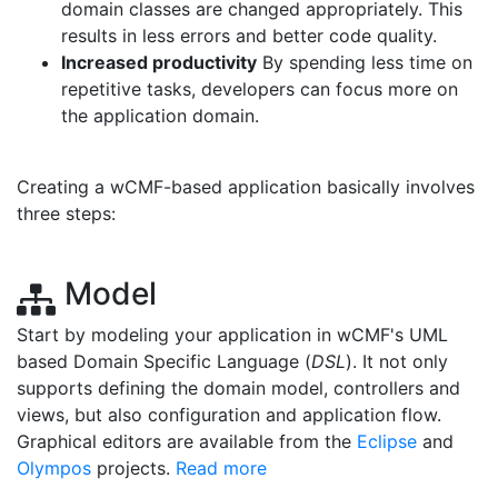
domain classes are changed appropriately. This
results in less errors and better code quality.
Increased productivity
By spending less time on
repetitive tasks, developers can focus more on
the application domain.
Creating a wCMF-based application basically involves
three steps:
Model
Start by modeling your application in wCMF's UML
based Domain Specific Language (
DSL
). It not only
supports defining the domain model, controllers and
views, but also configuration and application flow.
Graphical editors are available from the
Eclipse
and
Olympos
projects.
Read more