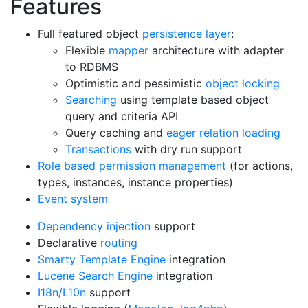
Features
Full featured object
persistence layer
:
Flexible
mapper
architecture with adapter
to RDBMS
Optimistic and pessimistic
object locking
Searching
using template based object
query and criteria API
Query caching and
eager relation loading
Transactions
with dry run support
Role based permission management
(for actions,
types, instances, instance properties)
Event system
Dependency injection
support
Declarative
routing
Smarty Template Engine
integration
Lucene Search Engine
integration
I18n/L10n
support